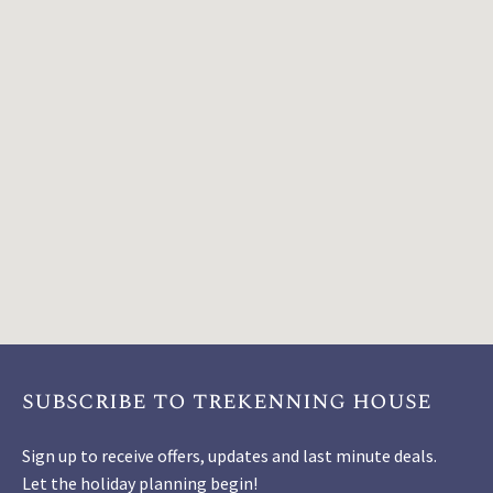
subscribe to trekenning house
Sign up to receive offers, updates and last minute deals.
Let the holiday planning begin!