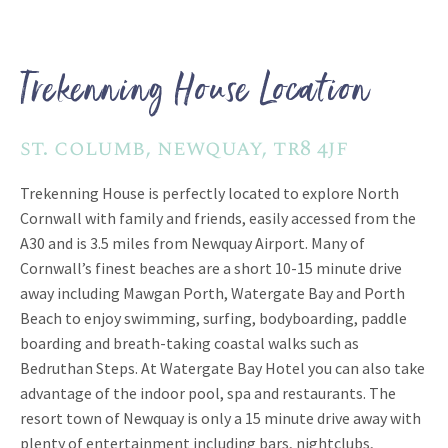
Trekenning House Location
st. columb, newquay, tr8 4jf
Trekenning House is perfectly located to explore North
Cornwall with family and friends, easily accessed from the
A30 and is 3.5 miles from Newquay Airport. Many of
Cornwall’s finest beaches are a short 10-15 minute drive
away including Mawgan Porth, Watergate Bay and Porth
Beach to enjoy swimming, surfing, bodyboarding, paddle
boarding and breath-taking coastal walks such as
Bedruthan Steps. At Watergate Bay Hotel you can also take
advantage of the indoor pool, spa and restaurants. The
resort town of Newquay is only a 15 minute drive away with
plenty of entertainment including bars, nightclubs,