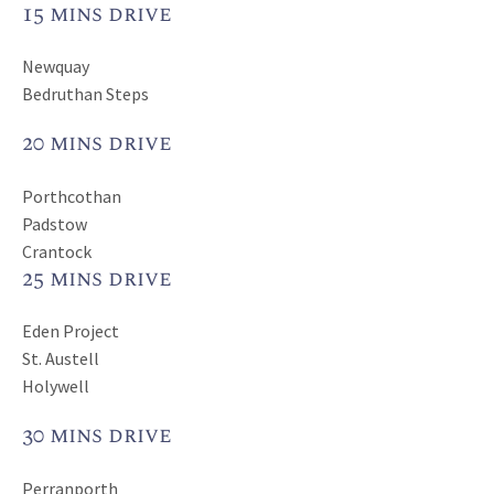
15 mins drive
Newquay
Bedruthan Steps
20 mins drive
Porthcothan
Padstow
Crantock
25 mins drive
Eden Project
St. Austell
Holywell
30 mins drive
Perranporth