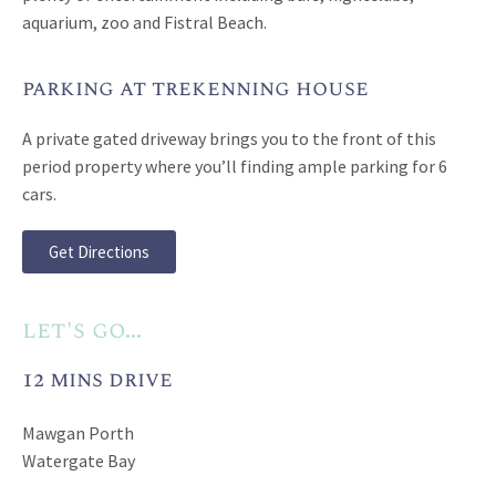
aquarium, zoo and Fistral Beach.
parking at trekenning house
A private gated driveway brings you to the front of this
period property where you’ll finding ample parking for 6
cars.
Get Directions
let's go...
12 mins drive
Mawgan Porth
Watergate Bay