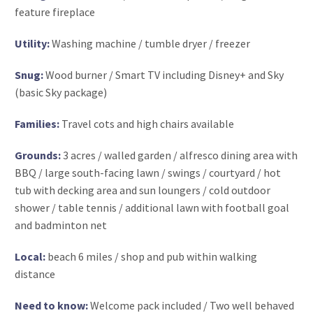
feature fireplace
Utility:
Washing machine / tumble dryer / freezer
Snug:
Wood burner / Smart TV including Disney+ and Sky
(basic Sky package)
Families:
Travel cots and high chairs available
Grounds:
3 acres / walled garden / alfresco dining area with
BBQ / large south-facing lawn / swings / courtyard / hot
tub with decking area and sun loungers / cold outdoor
shower / table tennis / additional lawn with football goal
and badminton net
Local:
beach 6 miles / shop and pub within walking
distance
Need to know:
Welcome pack included / Two well behaved