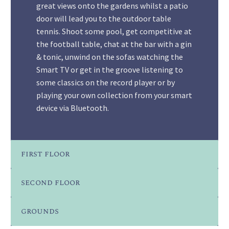
great views onto the gardens whilst a patio
door will lead you to the outdoor table
tennis. Shoot some pool, get competitive at
the football table, chat at the bar with a gin
& tonic, unwind on the sofas watching the
Smart TV or get in the groove listening to
some classics on the record player or by
playing your own collection from your smart
device via Bluetooth.
first floor
second floor
grounds