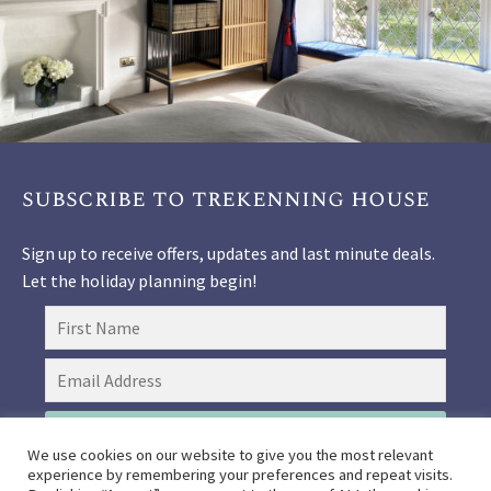
subscribe to trekenning house
Sign up to receive offers, updates and last minute deals.
Let the holiday planning begin!
SIGN UP
We use cookies on our website to give you the most relevant
experience by remembering your preferences and repeat visits.