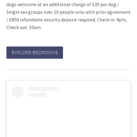
dogs welcome at an additional charge of £20 per dog /
Single sex groups over 10 people only with prior agreement
/ £850 refundable security deposit required. Check in: 4pm,
Check out: 10am.
EXPLORE BEDROOMS