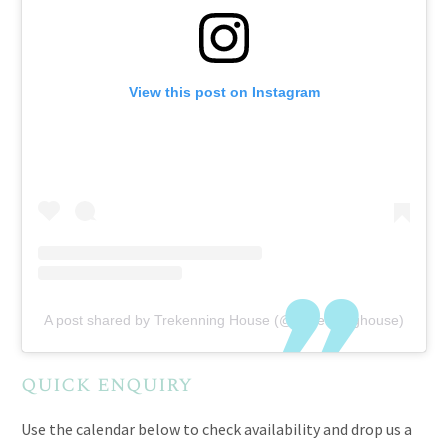
View this post on Instagram
A post shared by Trekenning House (@trekenninghouse)
quick enquiry
Use the calendar below to check availability and drop us a