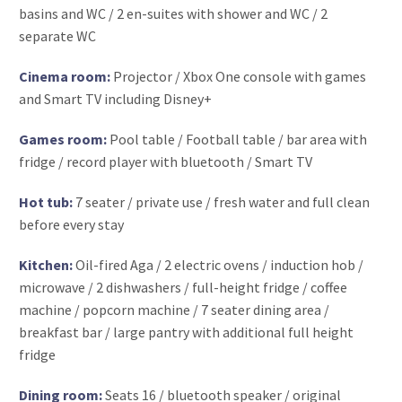
basins and WC / 2 en-suites with shower and WC / 2
separate WC
Cinema room:
Projector / Xbox One console with games
and Smart TV including Disney+
Games room:
Pool table / Football table / bar area with
fridge / record player with bluetooth / Smart TV
Hot tub:
7 seater / private use / fresh water and full clean
before every stay
Kitchen:
Oil-fired Aga / 2 electric ovens / induction hob /
microwave / 2 dishwashers / full-height fridge / coffee
machine / popcorn machine / 7 seater dining area /
breakfast bar / large pantry with additional full height
fridge
Dining room:
Seats 16 / bluetooth speaker / original