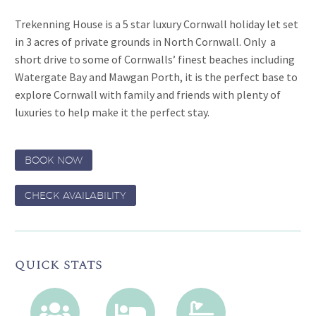
Trekenning House is a 5 star luxury Cornwall holiday let set
in 3 acres of private grounds in North Cornwall. Only a
short drive to some of Cornwalls’ finest beaches including
Watergate Bay and Mawgan Porth, it is the perfect base to
explore Cornwall with family and friends with plenty of
luxuries to help make it the perfect stay.
BOOK NOW
CHECK AVAILABILITY
quick stats