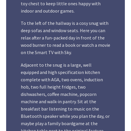
toy chest to keep little ones happy with
indoor and outdoor games.
To the left of the hallway is a cosy snug with
deep sofas and window seats. Here you can
relax after a fun-packed day in front of the
wood burner to read a book or watch a movie
on the Smart TV with Sky.
Adjacent to the snug is a large, well
equipped and high specification kitchen
complete with AGA, two ovens, induction
hob, two full height fridges, two
dishwashers, coffee machine, popcorn
machine and walk-in pantry. Sit at the
breakfast bar listening to music on the
Bluetooth speaker while you plan the day, or
maybe play a family boardgame at the
kitchen table next to the original feature