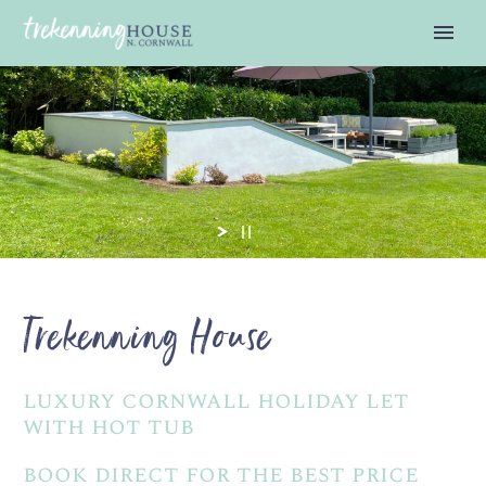
Trekenning House
luxury cornwall holiday let
with hot tub
book direct for the best price