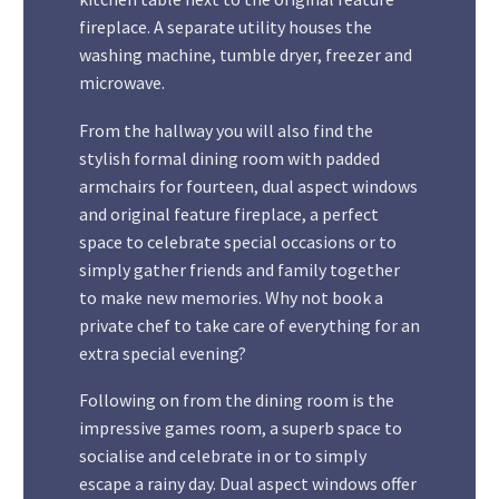
fireplace. A separate utility houses the
washing machine, tumble dryer, freezer and
microwave.
From the hallway you will also find the
stylish formal dining room with padded
armchairs for fourteen, dual aspect windows
and original feature fireplace, a perfect
space to celebrate special occasions or to
simply gather friends and family together
to make new memories. Why not book a
private chef to take care of everything for an
extra special evening?
Following on from the dining room is the
impressive games room, a superb space to
socialise and celebrate in or to simply
escape a rainy day. Dual aspect windows offer