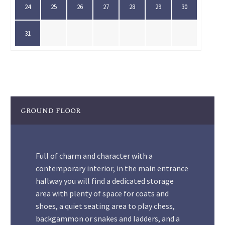
24
25
26
27
28
29
30
31
ground floor
Full of charm and character with a
contemporary interior, in the main entrance
hallway you will find a dedicated storage
area with plenty of space for coats and
shoes, a quiet seating area to play chess,
backgammon or snakes and ladders, and a