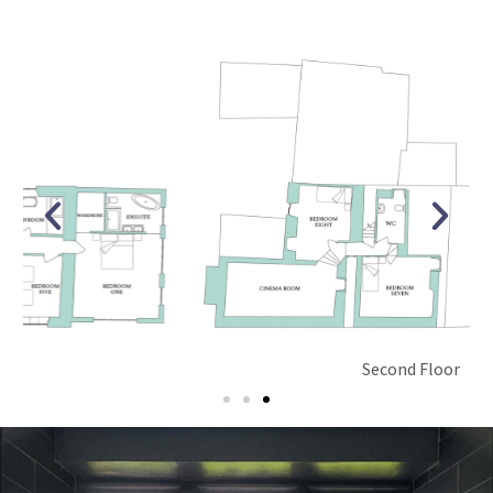
Second Floor