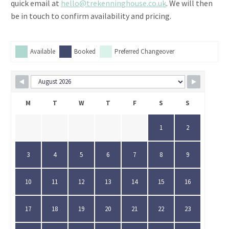
quick email at
hello@trekenninghouse.co.uk
. We will then
be in touch to confirm availability and pricing.
Available
Booked
Preferred Changeover
M
T
W
T
F
S
S
1
2
3
4
5
6
7
8
9
10
11
12
13
14
15
16
17
18
19
20
21
22
23