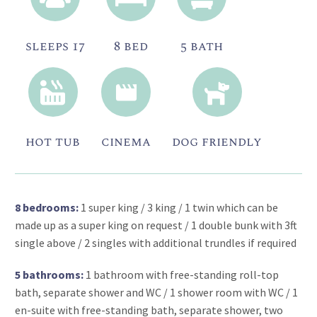
sleeps 17
8 bed
5 bath
hot tub
cinema
dog friendly
8 bedrooms:
1 super king / 3 king / 1 twin which can be
made up as a super king on request / 1 double bunk with 3ft
single above / 2 singles with additional trundles if required
5 bathrooms:
1 bathroom with free-standing roll-top
bath, separate shower and WC / 1 shower room with WC / 1
en-suite with free-standing bath, separate shower, two