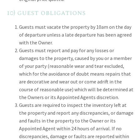
10) guest obligations
Guests must vacate the property by 10am on the day
of departure unless a late departure has been agreed
with the Owner.
Guests must report and pay for any losses or
damages to the property, caused by you or a member
of your party (reasonable wear and tear excluded,
which for the avoidance of doubt means repairs that
are decorative and wear out or come adrift in the
course of reasonable use) which will be determined at
the Owners or its Appointed Agents discretion.
Guests are required to inspect the inventory left at
the property and report any discrepancies, or damage
and faults in the property to the Owner or its
Appointed Agent within 24 hours of arrival. If no
discrepancies, damage or faults are reported within