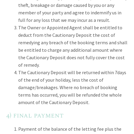
theft, breakage or damage caused by you or any
member of your party and agree to indemnify us in
full for any loss that we may incur as a result.
The Owner or Appointed Agent shall be entitled to
deduct from the Cautionary Deposit the cost of
remedying any breach of the booking terms and shall
be entitled to charge any additional amount where
the Cautionary Deposit does not fully cover the cost
of remedy.
The Cautionary Deposit will be returned within 7days
of the end of your holiday, less the cost of
damage/breakages. Where no breach of booking
terms has occurred, you will be refunded the whole
amount of the Cautionary Deposit.
4) final payment
Payment of the balance of the letting fee plus the