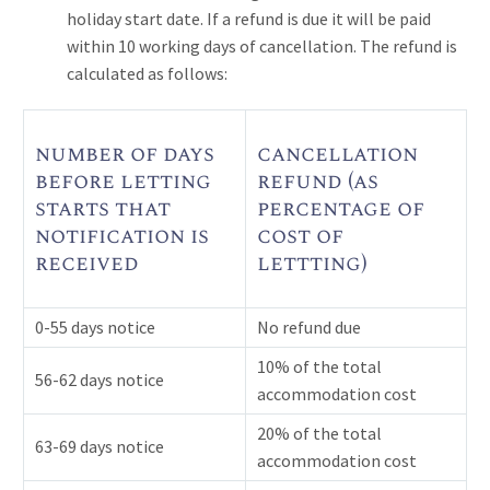
holiday start date. If a refund is due it will be paid
within 10 working days of cancellation. The refund is
calculated as follows:
number of days
cancellation
before letting
refund (as
starts that
percentage of
notification is
cost of
received
lettting)
0-55 days notice
No refund due
10% of the total
56-62 days notice
accommodation cost
20% of the total
63-69 days notice
accommodation cost