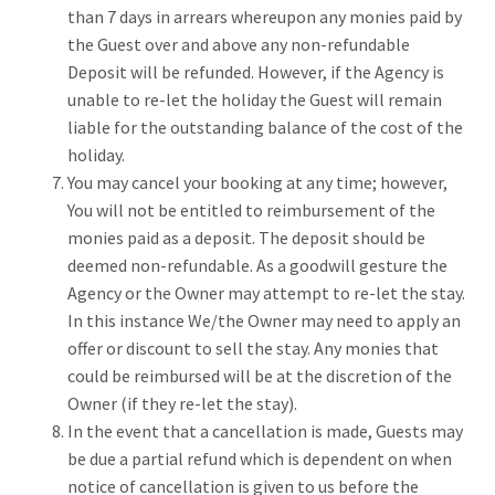
than 7 days in arrears whereupon any monies paid by
the Guest over and above any non-refundable
Deposit will be refunded. However, if the Agency is
unable to re-let the holiday the Guest will remain
liable for the outstanding balance of the cost of the
holiday.
You may cancel your booking at any time; however,
You will not be entitled to reimbursement of the
monies paid as a deposit. The deposit should be
deemed non-refundable. As a goodwill gesture the
Agency or the Owner may attempt to re-let the stay.
In this instance We/the Owner may need to apply an
offer or discount to sell the stay. Any monies that
could be reimbursed will be at the discretion of the
Owner (if they re-let the stay).
In the event that a cancellation is made, Guests may
be due a partial refund which is dependent on when
notice of cancellation is given to us before the