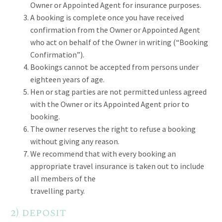
Owner or Appointed Agent for insurance purposes.
A booking is complete once you have received
confirmation from the Owner or Appointed Agent
who act on behalf of the Owner in writing (“Booking
Confirmation”).
Bookings cannot be accepted from persons under
eighteen years of age.
Hen or stag parties are not permitted unless agreed
with the Owner or its Appointed Agent prior to
booking.
The owner reserves the right to refuse a booking
without giving any reason.
We recommend that with every booking an
appropriate travel insurance is taken out to include
all members of the
travelling party.
2) deposit