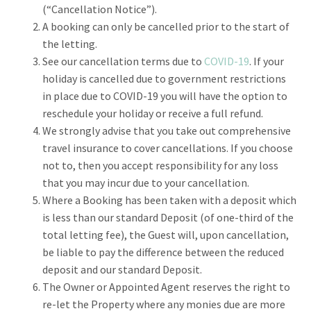
(“Cancellation Notice”).
A booking can only be cancelled prior to the start of
the letting.
See our cancellation terms due to
COVID-19
. If your
holiday is cancelled due to government restrictions
in place due to COVID-19 you will have the option to
reschedule your holiday or receive a full refund.
We strongly advise that you take out comprehensive
travel insurance to cover cancellations. If you choose
not to, then you accept responsibility for any loss
that you may incur due to your cancellation.
Where a Booking has been taken with a deposit which
is less than our standard Deposit (of one-third of the
total letting fee), the Guest will, upon cancellation,
be liable to pay the difference between the reduced
deposit and our standard Deposit.
The Owner or Appointed Agent reserves the right to
re-let the Property where any monies due are more