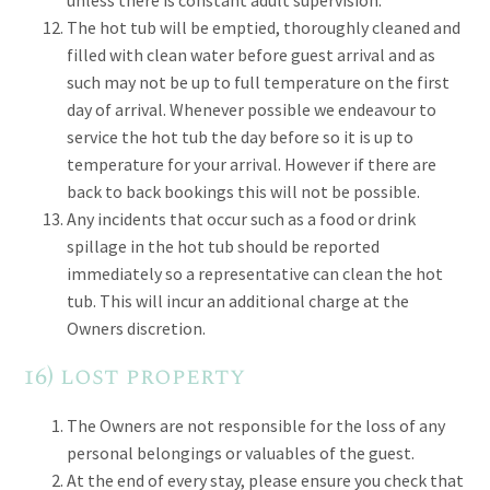
unless there is constant adult supervision.
The hot tub will be emptied, thoroughly cleaned and
filled with clean water before guest arrival and as
such may not be up to full temperature on the first
day of arrival. Whenever possible we endeavour to
service the hot tub the day before so it is up to
temperature for your arrival. However if there are
back to back bookings this will not be possible.
Any incidents that occur such as a food or drink
spillage in the hot tub should be reported
immediately so a representative can clean the hot
tub. This will incur an additional charge at the
Owners discretion.
16) lost property
The Owners are not responsible for the loss of any
personal belongings or valuables of the guest.
At the end of every stay, please ensure you check that