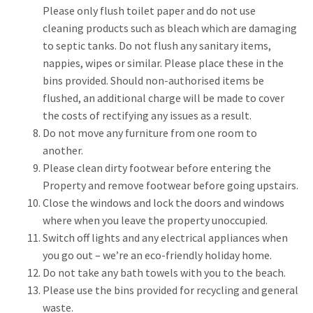
Please only flush toilet paper and do not use
cleaning products such as bleach which are damaging
to septic tanks. Do not flush any sanitary items,
nappies, wipes or similar. Please place these in the
bins provided. Should non-authorised items be
flushed, an additional charge will be made to cover
the costs of rectifying any issues as a result.
Do not move any furniture from one room to
another.
Please clean dirty footwear before entering the
Property and remove footwear before going upstairs.
Close the windows and lock the doors and windows
where when you leave the property unoccupied.
Switch off lights and any electrical appliances when
you go out – we’re an eco-friendly holiday home.
Do not take any bath towels with you to the beach.
Please use the bins provided for recycling and general
waste.