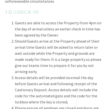
unforeseeable circumstances.
12) check in
Guests are able to access the Property from 4pm on
the day of arrival unless an earlier check in time has
been agreed by the Owner.
Should Guests arrive at the Property ahead of their
arrival time Guests will be asked to return later or
wait outside while the Property and grounds are
made ready for them. It is a large property so please
give our teams time to prepare it for you by not
arriving early.
Access details will be provided via email the day
before Guests arrival and following receipt of the
Cautionary Deposit. Access details will include the
code for the automated gate and the code for the
lockbox where the key is stored;
Please ensure all windows are closed and doors are