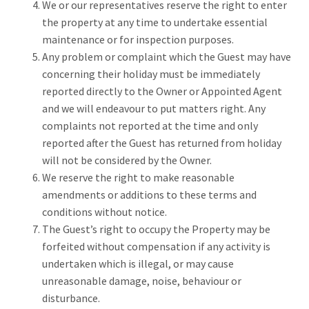
We or our representatives reserve the right to enter
the property at any time to undertake essential
maintenance or for inspection purposes.
Any problem or complaint which the Guest may have
concerning their holiday must be immediately
reported directly to the Owner or Appointed Agent
and we will endeavour to put matters right. Any
complaints not reported at the time and only
reported after the Guest has returned from holiday
will not be considered by the Owner.
We reserve the right to make reasonable
amendments or additions to these terms and
conditions without notice.
The Guest’s right to occupy the Property may be
forfeited without compensation if any activity is
undertaken which is illegal, or may cause
unreasonable damage, noise, behaviour or
disturbance.