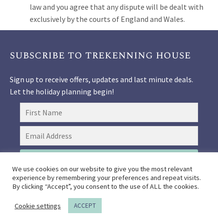
law and you agree that any dispute will be dealt with
exclusively by the courts of England and Wales.
subscribe to trekenning house
Sign up to receive offers, updates and last minute deals.
Let the holiday planning begin!
SIGN UP
We use cookies on our website to give you the most relevant
experience by remembering your preferences and repeat visits.
By clicking “Accept”, you consent to the use of ALL the cookies.
Booking Terms and Conditions
Get Directions
COVID-
Cookie settings
ACCEPT
19 FAQs
Privacy Policy