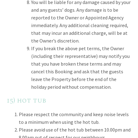
You will be liable for any damage caused by your
and any guests’ dogs. Any damage is to be
reported to the Owner or Appointed Agency
immediately. Any additional cleaning required,
that may incur an additional charge, will be at
the Owner’s discretion.
If you break the above pet terms, the Owner
(including their representative) may notify you
that you have broken these terms and may
cancel this Booking and ask that the guests
leave the Property before the end of the
holiday period without compensation.
15) hot tub
Please respect the community and keep noise levels
to a minimum when using the hot tub.
Please avoid use of the hot tub between 10.00pm and
8.00am out of respect for our neighbours.