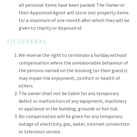
all personal items have been packed. The Owner or
their Appointed Agent will store lost property items
for a maximum of one month after which they will be
given to charity or disposed of.
17) general
We reserve the right to terminate a holiday without
compensation where the unreasonable behaviour of
the persons named on the booking (or their guests)
may impair the enjoyment, comfort or health of
others.
The owner shall not be liable for any temporary
defect or malfunction of any equipment, machinery
or appliance in the building, grounds or hot tub.
No compensation will be given for any temporary
outage of electricity, gas, water, internet connection
or television service.