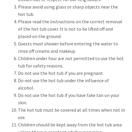
Please avoid using glass or sharp objects near the
hot tub.
Please read the instructions on the correct removal
of the hot tub cover. It is not to be lifted off and
placed on the ground.
Guests must shower before entering the water to
rinse off creams and makeup.
Children under four are not permitted to use the hot
tub for safety reasons.
Do not use the hot tub if you are pregnant.
Do not use the hot tub under the influence of
alcohol.
Do not use the hot tub if you have fake tan on your
skin.
The hot tub must be covered at all times when not in
use.
Children should be kept away from the hot tub area