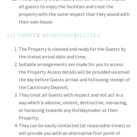
all guests to enjoy the facilities and treat the
property with the same respect that they would with
their own house.
11) owner responsibilities
The Property is cleaned and ready for the Guests by
the stated arrival date and time;
Suitable arrangements are made for you to access
the Property. Access details will be provided via email
the day before Guests arrival and following receipt of
the Cautionary Deposit;
They treat all Guests with respect and not act in a
way which is abusive, violent, destructive, menacing,
or harassing towards any Holidaymaker at their
Property;
They can be easily contacted (at reasonable times) or
will provide you with an alternative first point of