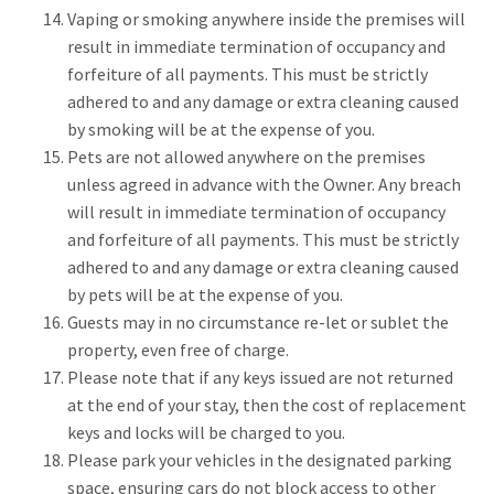
Vaping or smoking anywhere inside the premises will
result in immediate termination of occupancy and
forfeiture of all payments. This must be strictly
adhered to and any damage or extra cleaning caused
by smoking will be at the expense of you.
Pets are not allowed anywhere on the premises
unless agreed in advance with the Owner. Any breach
will result in immediate termination of occupancy
and forfeiture of all payments. This must be strictly
adhered to and any damage or extra cleaning caused
by pets will be at the expense of you.
Guests may in no circumstance re-let or sublet the
property, even free of charge.
Please note that if any keys issued are not returned
at the end of your stay, then the cost of replacement
keys and locks will be charged to you.
Please park your vehicles in the designated parking
space, ensuring cars do not block access to other