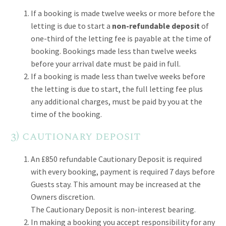
If a booking is made twelve weeks or more before the
letting is due to start a
non-refundable deposit
of
one-third of the letting fee is payable at the time of
booking. Bookings made less than twelve weeks
before your arrival date must be paid in full.
If a booking is made less than twelve weeks before
the letting is due to start, the full letting fee plus
any additional charges, must be paid by you at the
time of the booking.
3) cautionary deposit
An £850 refundable Cautionary Deposit is required
with every booking, payment is required 7 days before
Guests stay. This amount may be increased at the
Owners discretion.
The Cautionary Deposit is non-interest bearing.
In making a booking you accept responsibility for any