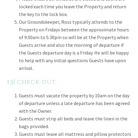
locked each time you leave the Property and return
the key to the lock box.
Our Groundskeeper, Ross typically attends to the
Property on Fridays between the approximate hours
of 9.00am to 5.30pm so will be at the Property when
Guests arrive and also the morning of departure if
the Guests departure day is a Friday. He will be happy
to help with any initial questions Guests have upon
arrival.
13) check out
Guests must vacate the property by 10am on the day
of departure unless a late departure has been agreed
with the Owner.
Guests must strip all beds and leave the linen in the
bags provided.
Guests must leave all mattress and pillow protectors