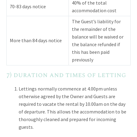
40% of the total
70-83 days notice
accommodation cost
The Guest’s liability for
the remainder of the
balance will be waived or
More than 84 days notice
the balance refunded if
this has been paid
previously
7) duration and times of letting
Lettings normally commence at 4.00pm unless
otherwise agreed by the Owner and Guests are
required to vacate the rental by 10.00am on the day
of departure. This allows the accommodation to be
thoroughly cleaned and prepared for incoming
guests.