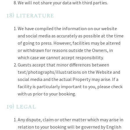
We will not share your data with third parties.
18) literature
We have compiled the information on our website
and social media as accurately as possible at the time
of going to press. However, facilities may be altered
or withdrawn for reasons outside the Owners, in
which case we cannot accept responsibility.
Guests accept that minor differences between
text/photographs/illustrations on the Website and
social media and the actual Property may arise. If a
facility is particularly important to you, please check
with us prior to your booking.
19) legal
Any dispute, claim or other matter which may arise in
relation to your booking will be governed by English