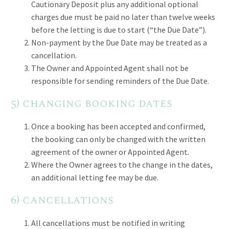
Cautionary Deposit plus any additional optional
charges due must be paid no later than twelve weeks
before the letting is due to start (“the Due Date”).
Non-payment by the Due Date may be treated as a
cancellation.
The Owner and Appointed Agent shall not be
responsible for sending reminders of the Due Date.
5) changing booking dates
Once a booking has been accepted and confirmed,
the booking can only be changed with the written
agreement of the owner or Appointed Agent.
Where the Owner agrees to the change in the dates,
an additional letting fee may be due.
6) cancellations
All cancellations must be notified in writing