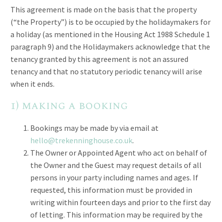
This agreement is made on the basis that the property
(“the Property”) is to be occupied by the holidaymakers for
a holiday (as mentioned in the Housing Act 1988 Schedule 1
paragraph 9) and the Holidaymakers acknowledge that the
tenancy granted by this agreement is not an assured
tenancy and that no statutory periodic tenancy will arise
when it ends.
1) making a booking
Bookings may be made by via email at
hello@trekenninghouse.co.uk
.
The Owner or Appointed Agent who act on behalf of
the Owner and the Guest may request details of all
persons in your party including names and ages. If
requested, this information must be provided in
writing within fourteen days and prior to the first day
of letting. This information may be required by the