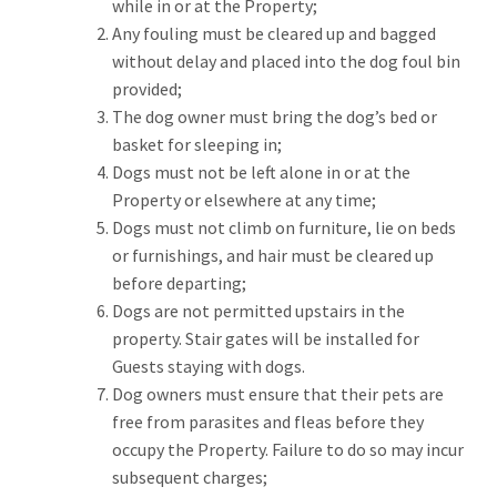
while in or at the Property;
Any fouling must be cleared up and bagged
without delay and placed into the dog foul bin
provided;
The dog owner must bring the dog’s bed or
basket for sleeping in;
Dogs must not be left alone in or at the
Property or elsewhere at any time;
Dogs must not climb on furniture, lie on beds
or furnishings, and hair must be cleared up
before departing;
Dogs are not permitted upstairs in the
property. Stair gates will be installed for
Guests staying with dogs.
Dog owners must ensure that their pets are
free from parasites and fleas before they
occupy the Property. Failure to do so may incur
subsequent charges;