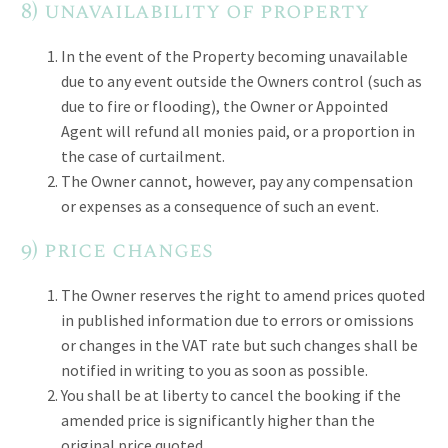
8) unavailability of property
In the event of the Property becoming unavailable
due to any event outside the Owners control (such as
due to fire or flooding), the Owner or Appointed
Agent will refund all monies paid, or a proportion in
the case of curtailment.
The Owner cannot, however, pay any compensation
or expenses as a consequence of such an event.
9) price changes
The Owner reserves the right to amend prices quoted
in published information due to errors or omissions
or changes in the VAT rate but such changes shall be
notified in writing to you as soon as possible.
You shall be at liberty to cancel the booking if the
amended price is significantly higher than the
original price quoted.