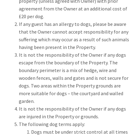
property (unless agreed with Owner) with prior
agreement from the Owner at an additional cost of
£20 per dog.
If any guest has an allergy to dogs, please be aware
that the Owner cannot accept responsibility for any
suffering which may occur as a result of such animals
having been present in the Property.
It is not the responsibility of the Owner if any dogs
escape from the boundary of the Property. The
boundary perimeter is a mix of hedge, wire and
wooden fences, walls and gates and is not secure for
dogs. Two areas within the Property grounds are
more suitable for dogs – the courtyard and walled
garden.
It is not the responsibility of the Owner if any dogs
are injured in the Property or grounds.
The following dog terms apply:
Dogs must be under strict control at all times