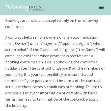
Booking Terms & Conditions
Bookings are made and accepted only on the following
conditions:
A contract between the owners of the accommodation
(“the Owner”) or other agents (“Appointed Agent”) who
act on behalf of the Owner and the guest (“the Guest”) will
come into existence when payment is received and a
booking confirmation is issued showing the confirmed
holiday dates. The contract binds you & all the members of
your party. It is your responsibility to ensure that all
members of your party accept the terms of the contract
set out in these terms & conditions of booking. Failure to
disclose all relevant information or comply with these
terms may lead to termination of the contract & loss of
the booking.