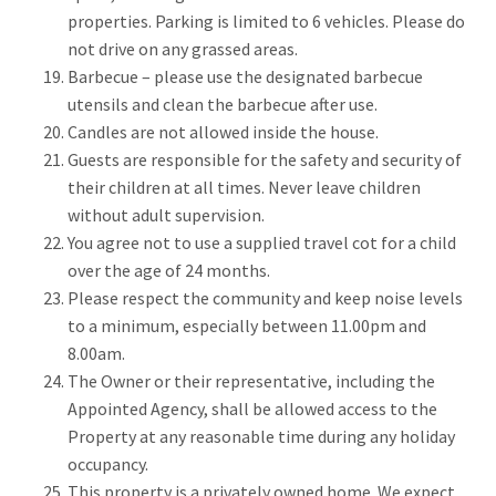
properties. Parking is limited to 6 vehicles. Please do
not drive on any grassed areas.
Barbecue – please use the designated barbecue
utensils and clean the barbecue after use.
Candles are not allowed inside the house.
Guests are responsible for the safety and security of
their children at all times. Never leave children
without adult supervision.
You agree not to use a supplied travel cot for a child
over the age of 24 months.
Please respect the community and keep noise levels
to a minimum, especially between 11.00pm and
8.00am.
The Owner or their representative, including the
Appointed Agency, shall be allowed access to the
Property at any reasonable time during any holiday
occupancy.
This property is a privately owned home. We expect