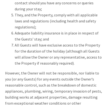
contact should you have any concerns or queries
during your stay;
They, and the Property, comply with all applicable
laws and regulations (including health and safety
regulations);
Adequate liability insurance is in place in respect of
the Guests’ stay; and
All Guests will have exclusive access to the Property
for the duration of the holiday (although all Guests
will allow the Owner or any representative, access to
the Property if reasonably required).
However, the Owner will not be responsible, nor liable to
you (or any Guests) for any events outside the Owner’s
reasonable control, such as the breakdown of domestic
appliances, plumbing, wiring, temporary invasion of pests,
building works at adjacent properties, damage resulting
from exceptional weather conditions or other