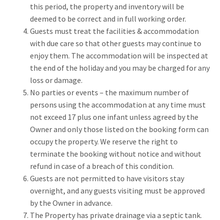
this period, the property and inventory will be
deemed to be correct and in full working order.
Guests must treat the facilities & accommodation
with due care so that other guests may continue to
enjoy them. The accommodation will be inspected at
the end of the holiday and you may be charged for any
loss or damage.
No parties or events – the maximum number of
persons using the accommodation at any time must
not exceed 17 plus one infant unless agreed by the
Owner and only those listed on the booking form can
occupy the property. We reserve the right to
terminate the booking without notice and without
refund in case of a breach of this condition.
Guests are not permitted to have visitors stay
overnight, and any guests visiting must be approved
by the Owner in advance.
The Property has private drainage via a septic tank.