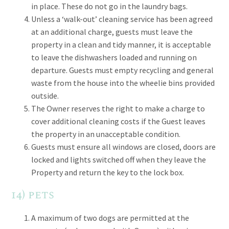
in place. These do not go in the laundry bags.
Unless a ‘walk-out’ cleaning service has been agreed
at an additional charge, guests must leave the
property in a clean and tidy manner, it is acceptable
to leave the dishwashers loaded and running on
departure. Guests must empty recycling and general
waste from the house into the wheelie bins provided
outside.
The Owner reserves the right to make a charge to
cover additional cleaning costs if the Guest leaves
the property in an unacceptable condition.
Guests must ensure all windows are closed, doors are
locked and lights switched off when they leave the
Property and return the key to the lock box.
14) pets
A maximum of two dogs are permitted at the